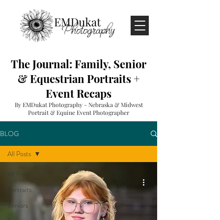
The Journal: Family, Senior
& Equestrian Portraits +
Event Recaps
By EMDukat Photography - Nebraska & Midwest
Portrait & Equine Event Photographer
BLOG
All Posts
All Posts
Portraits
Seniors