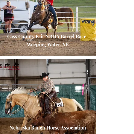
Cass County Fair NBHA Barrel Race |
Weeping Water, NE
Nebraska Ranch Horse Association