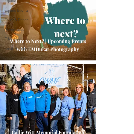
Equine
Equine Events
Farm & Ranch
Adventures
Education
Where to Next? | Upcoming Events
Small Business
with EMDukat Photography
Callie Witt Memorial Foundation