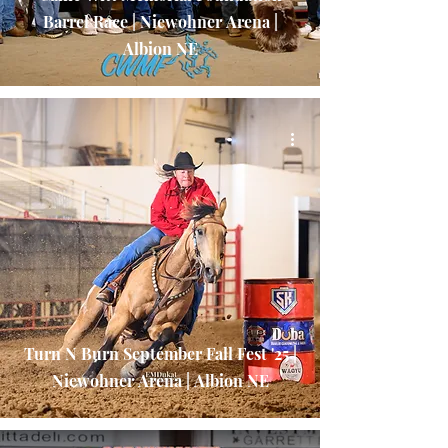
Barrel Race | Niewohner Arena |
Albion NE
Turn N Burn September Fall Fest '25 |
Niewohner Arena | Albion NE