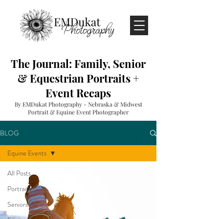
The Journal: Family, Senior
& Equestrian Portraits +
Event Recaps
By EMDukat Photography - Nebraska & Midwest
Portrait & Equine Event Photographer
BLOG
Equine Events
All Posts
Portraits
Seniors