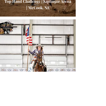
Top Hand Challenge | Kiplinger Arena
| McCook, NE
Here's the Beef High Steaks Sizzler
2025 | Sandhills Global Event Center |
Lincoln, NE