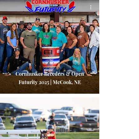
Cornhusker Breeders & Open
Futurity 2025 | McCook, NE