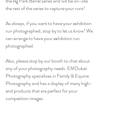
the Ag Park Barrel series and will be on-site 
the rest of the series to capture your runs!
As always, if you want to have your exhibition 
run photographed, stop by to let us know! We 
can arrange to have your exhibition run 
photographed.
Also, please stop by our booth to chat about 
any of your photography needs. EMDukat 
Photography specializes in Family & Equine 
Photography and has a display of many high-
end products that are perfect for your 
competition images. 
Equine Events