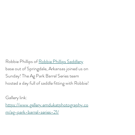
Robbie Phillips of 
Robbie Phillips Saddlery
base out of Springdale, Arkansas joined us on 
Sunday! The Ag Park Barrel Series team 
hosted a day full of saddle fitting with Robbie!
Gallery link: 
https://www.gallery.emdukatphotography.co
m/ag-park-barrel-series-21/