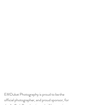
EMDukat Photography is proud to be the 
official photographer, and proud sponsor, for 