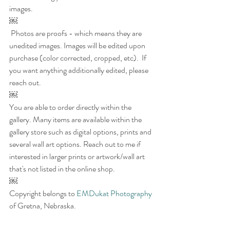
images.  
￼
 Photos are proofs - which means they are 
unedited images. Images will be edited upon 
purchase (color corrected, cropped, etc).  If 
you want anything additionally edited, please 
reach out.
￼
You are able to order directly within the 
gallery. Many items are available within the 
gallery store such as digital options, prints and 
several wall art options. Reach out to me if 
interested in larger prints or artwork/wall art 
that's not listed in the online shop.
￼
Copyright belongs to 
EMDukat Photography
of Gretna, Nebraska. 