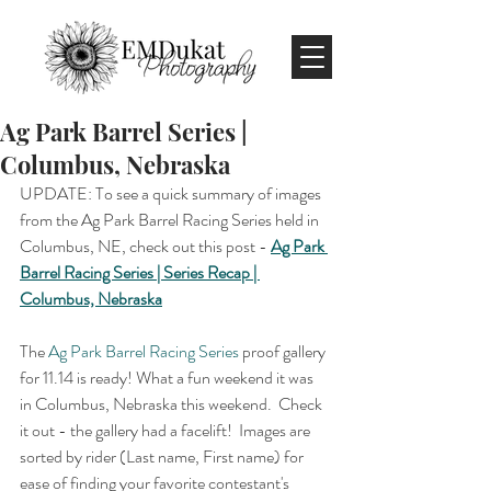
Ag Park Barrel Series |
Columbus, Nebraska
UPDATE: To see a quick summary of images 
from the Ag Park Barrel Racing Series held in 
Columbus, NE, check out this post - 
Ag Park 
Barrel Racing Series | Series Recap | 
Columbus, Nebraska
The 
Ag Park Barrel Racing Series
 proof gallery 
for 11.14 is ready! What a fun weekend it was 
in Columbus, Nebraska this weekend.  Check 
it out - the gallery had a facelift!  Images are 
sorted by rider (Last name, First name) for 
ease of finding your favorite contestant's 