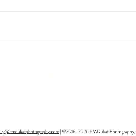
Callie Witt Memorial
Turn
Foundation Barrel Race |
Fest 
Niewohner Arena | Albion NE
Albi
EMDukat
Photography
Professional Family & Equine Photographer
Based out of Gretna, Nebraska
ily@emdukatphotography.com
| ©2018-2026 EMDukat Photography, All