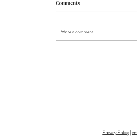
Comments
Write a comment...
Where to Next? | Upcoming
Events with EMDukat
Photography
Privacy Policy
|
em