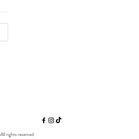
 N Burn September Fall
'25 | Niewohner Arena |
on NE
 rights reserved.