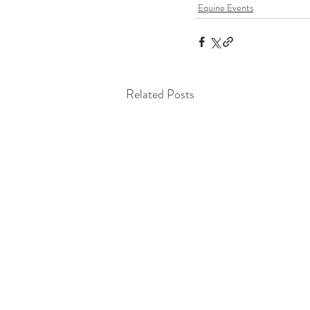
Equine Events
Related Posts