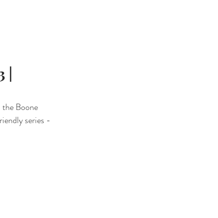
QUINE EVENTS
BLOG
CONTACT
 |
n the Boone 
iendly series - 