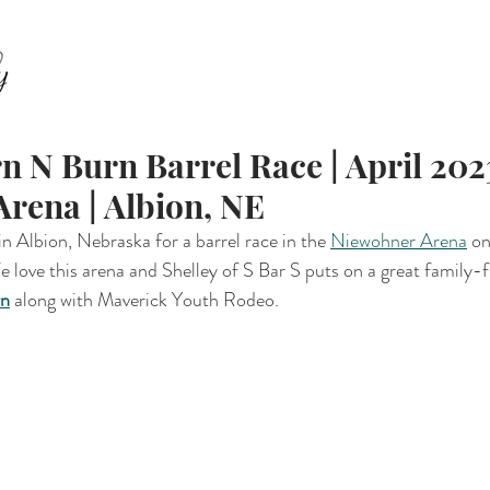
ABOUT
FAMILY
SENIORS
EQUESTRIAN
E
n N Burn Barrel Race | April 2023
rena | Albion, NE
 Albion, Nebraska for a barrel race in the 
Niewohner Arena
 o
love this arena and Shelley of S Bar S puts on a great family-fr
rn
 along with Maverick Youth Rodeo. 