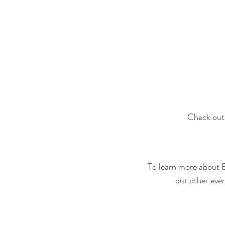
Check out 
To learn more about 
out other even