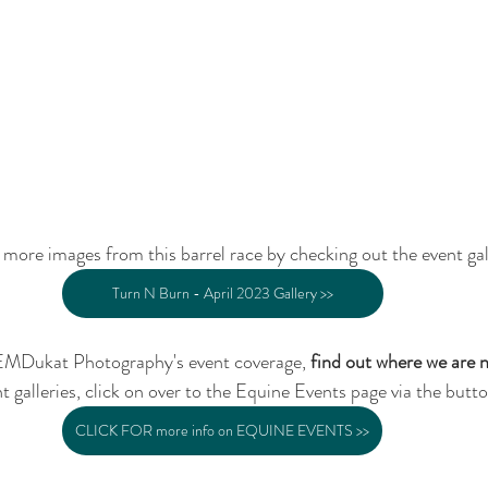
more images from this barrel race by checking out the event gal
Turn N Burn - April 2023 Gallery >>
EMDukat Photography's event coverage, 
find out where we are 
t galleries, click on over to the Equine Events page via the butt
CLICK FOR more info on EQUINE EVENTS >>