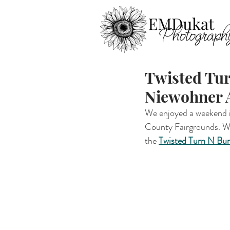
Twisted Tur
Niewohner A
We enjoyed a weekend in
County Fairgrounds. We 
the 
Twisted Turn N Bu