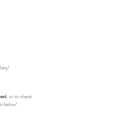
lery! 
next
, or to check 
on below!