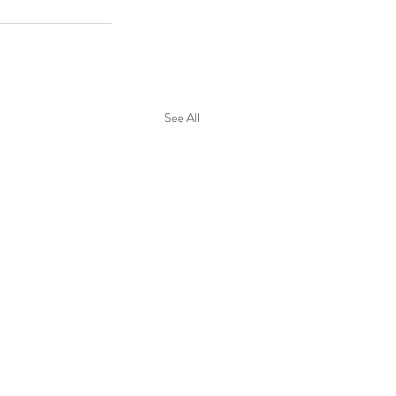
See All