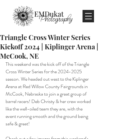
Triangle Cross Winter Series
Kickoff 2024 | Kiplinger Arena |
McCook, NE
This weekend was the kick off of the Triangle 
Cross Winter Series for the 2024-2025 
season. We headed out west to the Kiplinger 
Arena at Red Willow County Fairgrounds in 
McCook, Nebraska to join a great group of 
barrel racers! Deb Christy & her crew worked 
like the well-oiled team they are, with the 
event running smooth and the ground being 
safe & great!
Check out a few images from this weekend's 