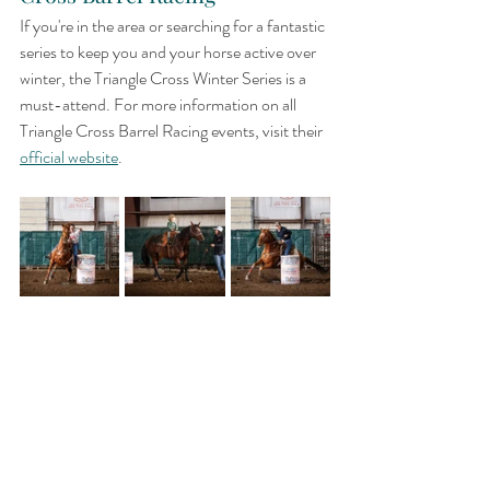
If you're in the area or searching for a fantastic 
series to keep you and your horse active over 
winter, the Triangle Cross Winter Series is a 
must-attend. For more information on all 
Triangle Cross Barrel Racing events, visit their 
official website
.