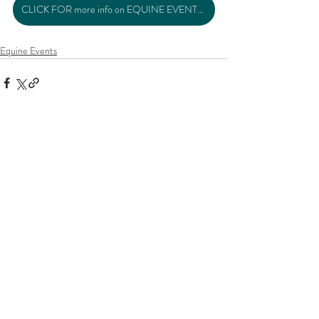
CLICK FOR more info on EQUINE EVENTS >>
Equine Events
Related Posts
See All