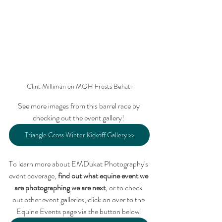
Clint Milliman on MQH Frosts Behati
See more images from this barrel race by 
checking out the event gallery! 
Triangle Cross Winter Kickoff Gallery >>
To learn more about EMDukat Photography's 
event coverage, 
find out what equine event we 
are photographing we are next
, or to check 
out other event galleries, click on over to the 
Equine Events page via the button below!