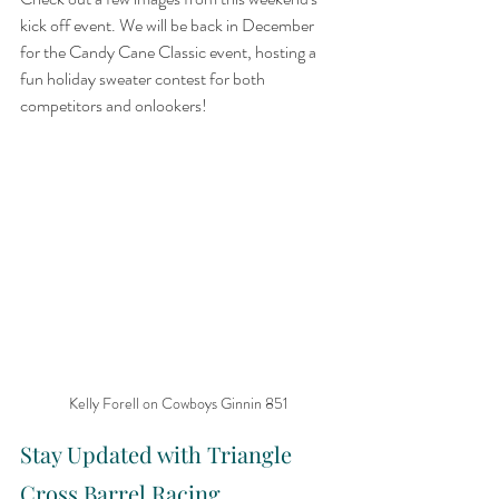
kick off event. We will be back in December 
for the Candy Cane Classic event, hosting a 
fun holiday sweater contest for both 
competitors and onlookers!
Kelly Forell on Cowboys Ginnin 851
Stay Updated with Triangle 
Cross Barrel Racing