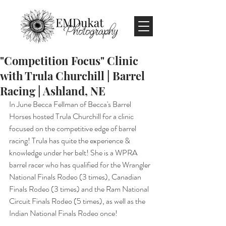
"Competition Focus" Clinic
with Trula Churchill | Barrel
Racing | Ashland, NE
In June Becca Fellman of Becca's Barrel 
Horses hosted Trula Churchill for a clinic 
focused on the competitive edge of barrel 
racing! Trula has quite the experience & 
knowledge under her belt! She is a WPRA 
barrel racer who has qualified for the Wrangler 
National Finals Rodeo (3 times), Canadian 
Finals Rodeo (3 times) and the Ram National 
Circuit Finals Rodeo (5 times), as well as the 
Indian National Finals Rodeo once!