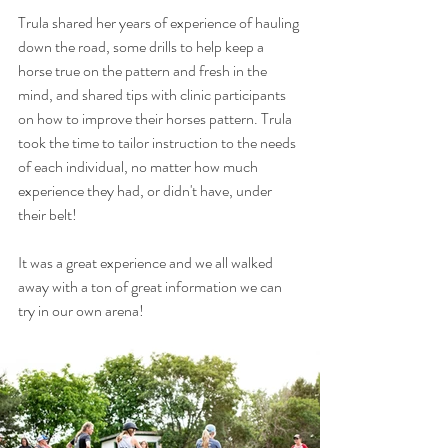
Trula shared her years of experience of hauling 
down the road, some drills to help keep a 
horse true on the pattern and fresh in the 
mind, and shared tips with clinic participants  
on how to improve their horses pattern. Trula 
took the time to tailor instruction to the needs 
of each individual, no matter how much 
experience they had, or didn't have, under 
their belt!
It was a great experience and we all walked 
away with a ton of great information we can 
try in our own arena!