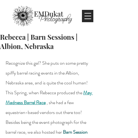
Rebecca | Barn Sessions |
Albion, Nebraska
Recognize this gal? She puts on some pretty 
spiffy barrel racing events in the Albion, 
Nebraska area, and is quite the cool human! 
This Spring, when Rebecca produced the 
May 
Madness Barrel Race
 , she had a few 
equestrian-based vendors out there too! 
Besides being the event photograph for the 
barrel race, we also hosted her 
Barn Session