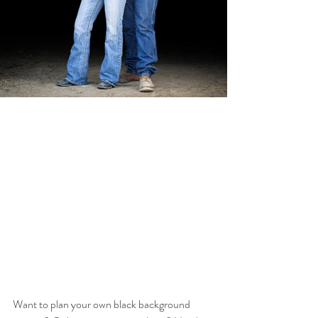
Want to plan your own black background 