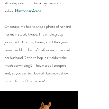
after day one of the two-day event at the 
indoor 
Niewohner Arena
.
Of course, we had to snag a photo of her and 
her main steed, Kruise. The whole group 
joined, with Chinny, Kruise, and Utah (now 
known as Idaho by me) before we convinced 
her husband Devin to hop in (it didn't take 
much convincing!). They were all troopers 
and, as you can tell, looked like smoke show 
pros in front of the camera!