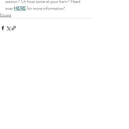
session? Or host some at your barn? Head 
over 
HERE
for more information!
Equine
Related Posts
See All