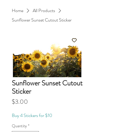
Home
All Products
Sunflower Sunset Cutout Sticker
Sunflower Sunset Cutout
Sticker
Price
$3.00
Buy 4 Stickers for $10
Quantity
*