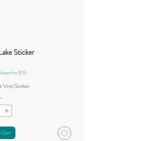
Lake Sticker
Price
0
ickers for $10
 Vinyl Sticker
*
o Cart