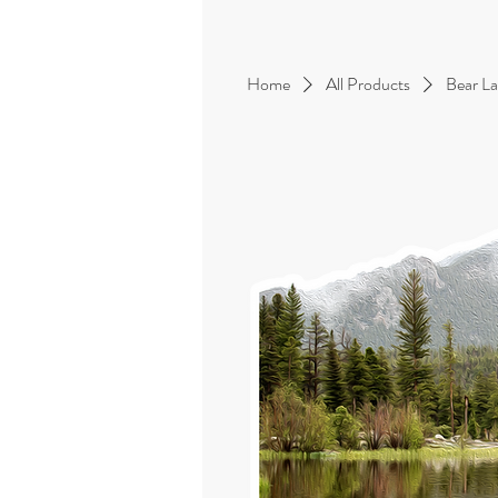
Home
All Products
Bear La