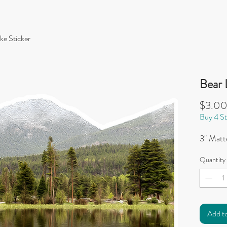
ke Sticker
Bear 
$3.0
Buy 4 St
3" Matte
Quantity
Add t