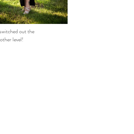
switched out the 
other level!