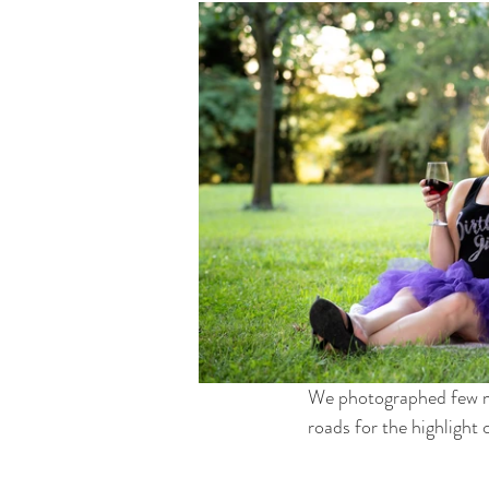
We photographed few mor
roads for the highlight