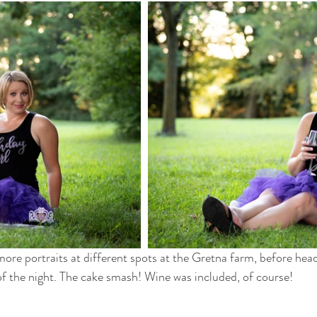
e portraits at different spots at the Gretna farm, before headi
 of the night. The cake smash! Wine was included, of course! 