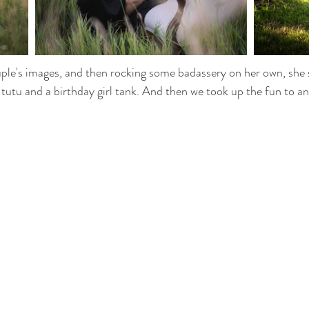
ple's images, and then rocking some badassery on her own, she 
 tutu and a birthday girl tank. And then we took up the fun to an