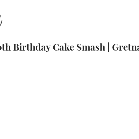
ABOUT
FAMILY
SENIORS
EQUESTRIAN
E
0th Birthday Cake Smash | Gretn