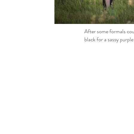
After some formals cou
black for a sassy purple