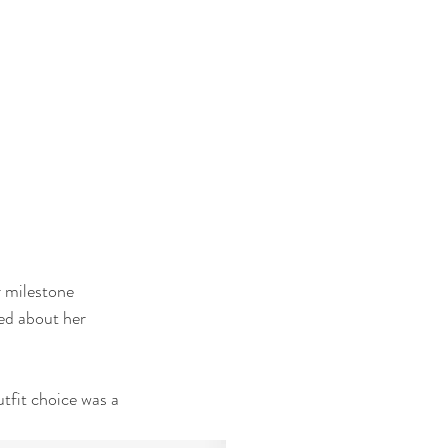
 milestone 
ted about her 
tfit choice was a 