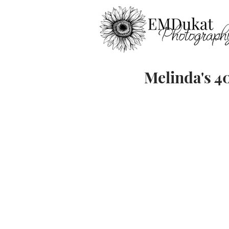
Melinda's 4