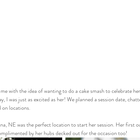
me with the idea of wanting to do a cake smash to celebrate her
y, I was just as excited as her! We planned a session date, chat
d on locations.
a, NE was the perfect location to start her session. Her first ou
omplimented by her hubs decked out for the occasion too!