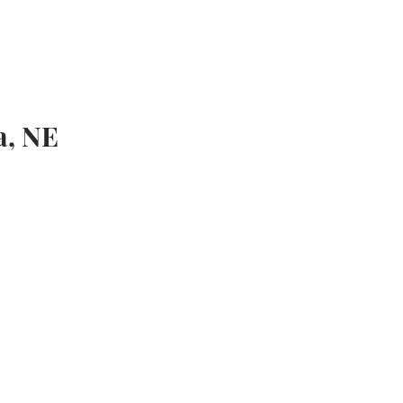
QUINE EVENTS
BLOG
CONTACT
a, NE