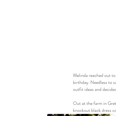
Melinda reached out to 
birthday. Needless to sa
outfit ideas and decide
Out at the farm in Gretn
knockout black dress c