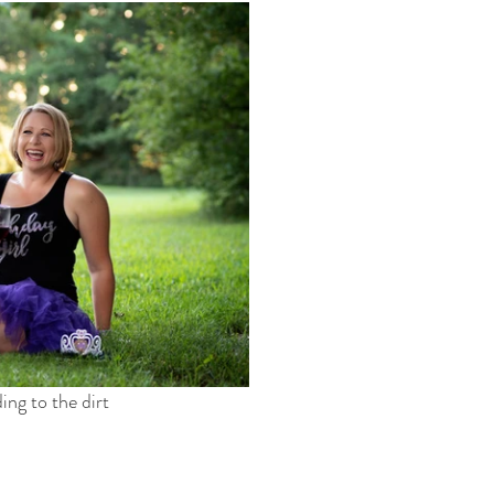
ng to the dirt 