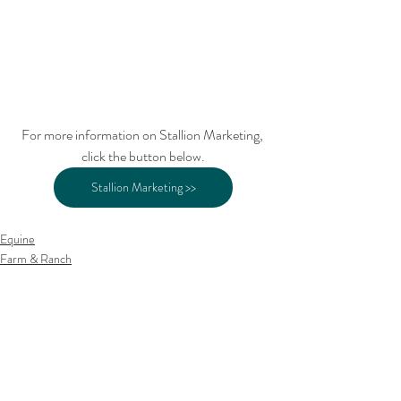
For more information on Stallion Marketing, 
click the button below.
Stallion Marketing >>
Equine
Farm & Ranch
Related Posts
See All