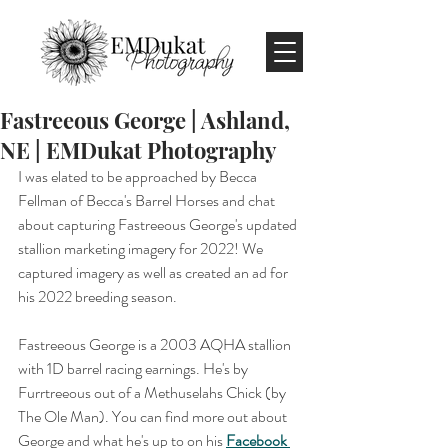
Fastreeous George | Ashland,
NE | EMDukat Photography
I was elated to be approached by Becca 
Fellman of Becca's Barrel Horses and chat 
about capturing Fastreeous George's updated 
stallion marketing imagery for 2022! We 
captured imagery as well as created an ad for 
his 2022 breeding season.
Fastreeous George is a 2003 AQHA stallion 
with 1D barrel racing earnings. He's by 
Furrtreeous out of a Methuselahs Chick (by 
The Ole Man). You can find more out about 
George and what he's up to on his 
Facebook 