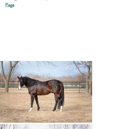
Page
. 