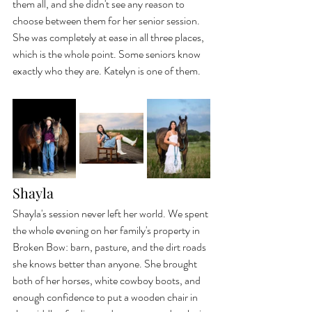
them all, and she didn't see any reason to 
choose between them for her senior session. 
She was completely at ease in all three places, 
which is the whole point. Some seniors know 
exactly who they are. Katelyn is one of them.
Shayla
Shayla's session never left her world. We spent 
the whole evening on her family's property in 
Broken Bow: barn, pasture, and the dirt roads 
she knows better than anyone. She brought 
both of her horses, white cowboy boots, and 
enough confidence to put a wooden chair in 