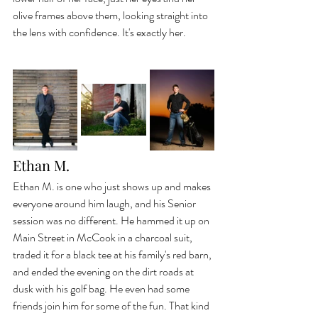
olive frames above them, looking straight into 
the lens with confidence. It's exactly her.
Ethan M.
Ethan M. is one who just shows up and makes 
everyone around him laugh, and his Senior 
session was no different. He hammed it up on 
Main Street in McCook in a charcoal suit, 
traded it for a black tee at his family's red barn, 
and ended the evening on the dirt roads at 
dusk with his golf bag. He even had some 
friends join him for some of the fun. That kind 