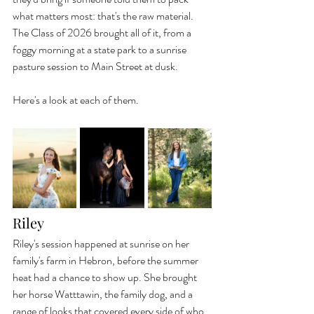
what matters most: that's the raw material. 
The Class of 2026 brought all of it, from a 
foggy morning at a state park to a sunrise 
pasture session to Main Street at dusk.
Here's a look at each of them.
Riley
Riley's session happened at sunrise on her 
family's farm in Hebron, before the summer 
heat had a chance to show up. She brought 
her horse Watttawin, the family dog, and a 
range of looks that covered every side of who 