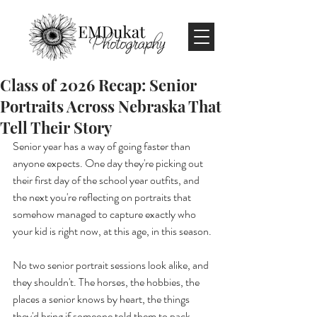
Class of 2026 Recap: Senior
Portraits Across Nebraska That
Tell Their Story
Senior year has a way of going faster than 
anyone expects. One day they're picking out 
their first day of the school year outfits, and 
the next you're reflecting on portraits that 
somehow managed to capture exactly who 
your kid is right now, at this age, in this season. 
No two senior portrait sessions look alike, and 
they shouldn't. The horses, the hobbies, the 
places a senior knows by heart, the things 
they'd bring if someone told them to pack 