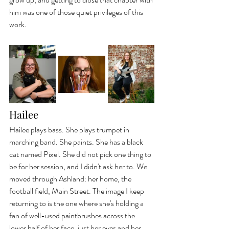
him was one of those quiet privileges of this 
work.
Hailee
Hailee plays bass. She plays trumpet in 
marching band. She paints. She has a black 
cat named Pixel. She did not pick one thing to 
be for her session, and I didn't ask her to. We 
moved through Ashland: her home, the 
football field, Main Street. The image I keep 
returning to is the one where she's holding a 
fan of well-used paintbrushes across the 
lower half of her face, just her eyes and her 