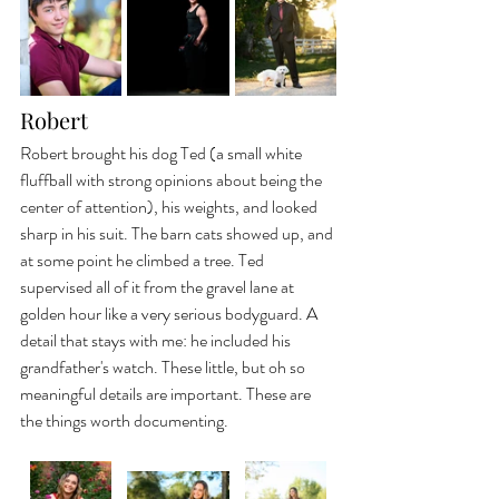
Robert
Robert brought his dog Ted (a small white 
fluffball with strong opinions about being the 
center of attention), his weights, and looked 
sharp in his suit. The barn cats showed up, and 
at some point he climbed a tree. Ted 
supervised all of it from the gravel lane at 
golden hour like a very serious bodyguard. A 
detail that stays with me: he included his 
grandfather's watch. These little, but oh so 
meaningful details are important. These are 
the things worth documenting.