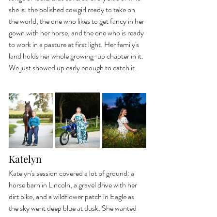
she is: the polished cowgirl ready to take on 
the world, the one who likes to get fancy in her 
gown with her horse, and the one who is ready 
to work in a pasture at first light. Her family's 
land holds her whole growing-up chapter in it. 
We just showed up early enough to catch it.
Katelyn
Katelyn's session covered a lot of ground: a 
horse barn in Lincoln, a gravel drive with her 
dirt bike, and a wildflower patch in Eagle as 
the sky went deep blue at dusk. She wanted 