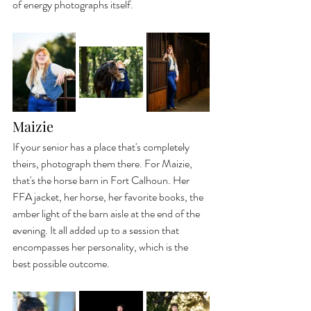
of energy photographs itself.
Maizie
If your senior has a place that's completely 
theirs, photograph them there. For Maizie, 
that's the horse barn in Fort Calhoun. Her 
FFA jacket, her horse, her favorite books, the 
amber light of the barn aisle at the end of the 
evening. It all added up to a session that 
encompasses her personality, which is the 
best possible outcome.