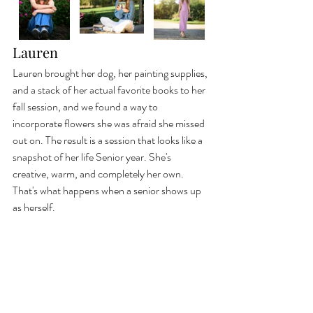
Lauren
Lauren brought her dog, her painting supplies, 
and a stack of her actual favorite books to her 
fall session, and we found a way to 
incorporate flowers she was afraid she missed 
out on. The result is a session that looks like a 
snapshot of her life Senior year. She's 
creative, warm, and completely her own. 
That's what happens when a senior shows up 
as herself.