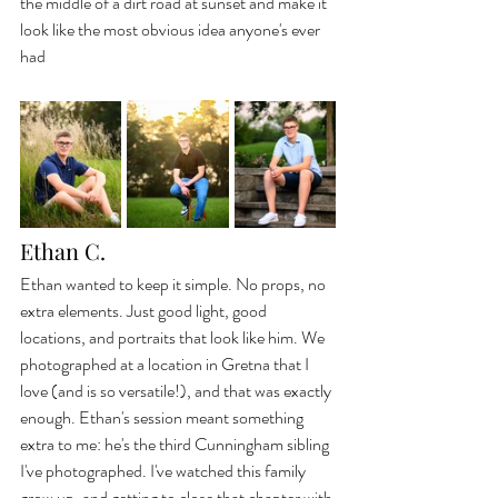
the middle of a dirt road at sunset and make it 
look like the most obvious idea anyone's ever 
had
Ethan C.
Ethan wanted to keep it simple. No props, no 
extra elements. Just good light, good 
locations, and portraits that look like him. We 
photographed at a location in Gretna that I 
love (and is so versatile!), and that was exactly 
enough. Ethan's session meant something 
extra to me: he's the third Cunningham sibling 
I've photographed. I've watched this family 
grow up, and getting to close that chapter with 