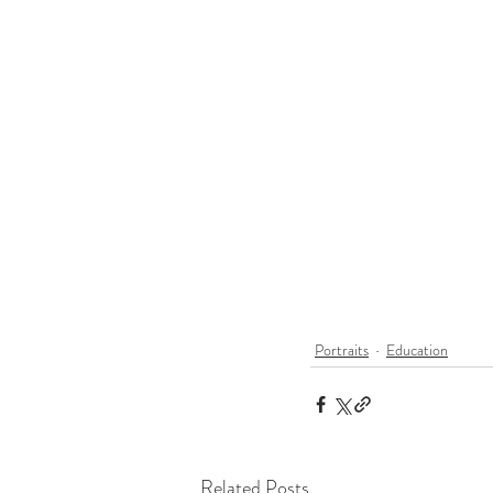
Portraits
Education
Related Posts