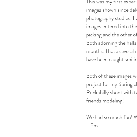
This was my first exper
images shown since delv
photography studies. I 
images entered into the
picking and the other o
Both adorning the halls
months. Those several 
have been caught smilin
Both of these images we
project for my Spring cl
Rockabilly shoot with t
friends modeling!
We had so much fun! Wh
- Em