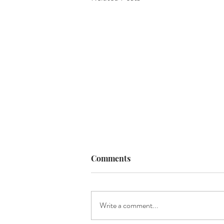
Comments
Write a comment...