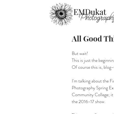
All Good Th
But wait!
This is just the beginning
Of course this is, blog-
I'm talking about the Fi
Photography Spring Exh
Community College; it 
the 2016-17 show. 