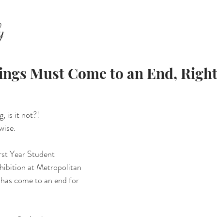
ABOUT
FAMILY
SENIORS
EQUESTRIAN
E
ings Must Come to an End, Righ
, is it not?! 
wise. 
rst Year Student 
ibition at Metropolitan 
has come to an end for 