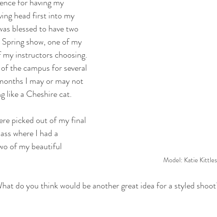
ience for having my 
ing head first into my 
was blessed to have two 
 Spring show, one of my 
f my instructors choosing. 
 of the campus for several 
months I may or may not 
g like a Cheshire cat.
re picked out of my final 
ass where I had a 
wo of my beautiful 
Model: Katie Kittle
at do you think would be another great idea for a styled shoot