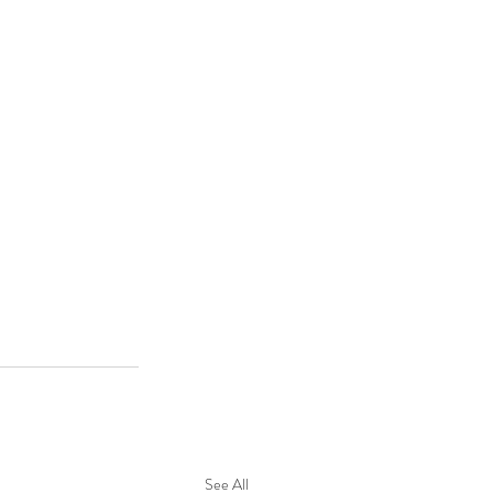
See All