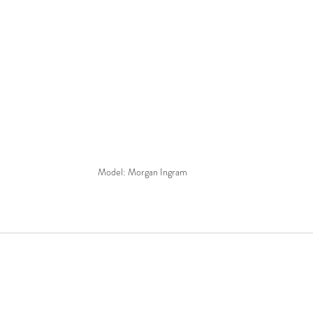
Model: Morgan Ingram