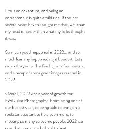
Life is an adventure, and being an 
entrepreneur is quite a wild ride. If the last 
several years haven't taught me that, well than 
my head is harder than what my folks thought 
it was.
So much good happened in 2022... and so 
much learning happened right beside it. Let's 
recap the year with a few highs, a few lessons, 
and a recap of some great images created in 
2022.
Overall, 2022 was a year of growth for 
EMDukat Photography! From being one of 
our busiest year, to being able to bring on a 
rockstar assistant to help even more, to 
meeting so many awesome people, 2022 is a 
year that is going to be hard to beat.