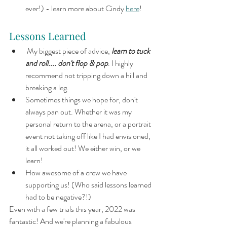
ever!) - learn more about Cindy 
here
!
Lessons Learned
 My biggest piece of advice, 
learn to tuck 
and roll.... don't flop & pop
. I highly 
recommend not tripping down a hill and 
breaking a leg.
Sometimes things we hope for, don't 
always pan out. Whether it was my 
personal return to the arena, or a portrait 
event not taking off like I had envisioned, 
it all worked out! We either win, or we 
learn!
How awesome of a crew we have 
supporting us! (Who said lessons learned 
had to be negative?!)
Even with a few trials this year, 2022 was 
fantastic! And we're planning a fabulous 