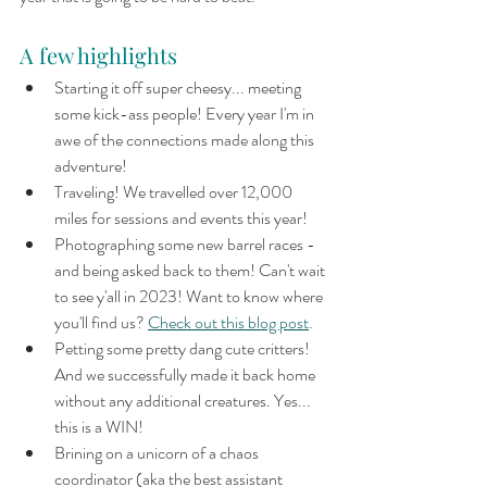
A few highlights
Starting it off super cheesy... meeting 
some kick-ass people! Every year I'm in 
awe of the connections made along this 
adventure!
Traveling! We travelled over 12,000 
miles for sessions and events this year!
Photographing some new barrel races - 
and being asked back to them! Can't wait 
to see y'all in 2023! Want to know where 
you'll find us? 
Check out this blog post
.
Petting some pretty dang cute critters! 
And we successfully made it back home 
without any additional creatures. Yes... 
this is a WIN!
Brining on a unicorn of a chaos 
coordinator (aka the best assistant 