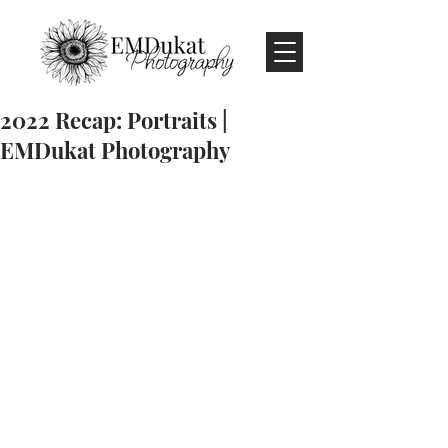
2022 Recap: Portraits |
EMDukat Photography