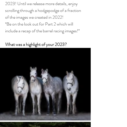
2023! Until we release more details, enjoy 
scrolling through a hodgepodge of a fraction 
of the images we created in 2022! 
*Be on the look out for Part 2 which will 
include a recap of the barrel racing images!*
What was a highlight of your 2023?